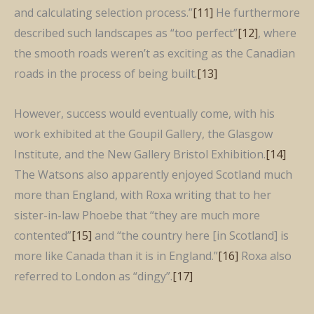
and calculating selection process.”
[11]
He furthermore
described such landscapes as “too perfect”
[12]
, where
the smooth roads weren’t as exciting as the Canadian
roads in the process of being built.
[13]
However, success would eventually come, with his
work exhibited at the Goupil Gallery, the Glasgow
Institute, and the New Gallery Bristol Exhibition.
[14]
The Watsons also apparently enjoyed Scotland much
more than England, with Roxa writing that to her
sister-in-law Phoebe that “they are much more
contented”
[15]
and “the country here [in Scotland] is
more like Canada than it is in England.”
[16]
Roxa also
referred to London as “dingy”.
[17]