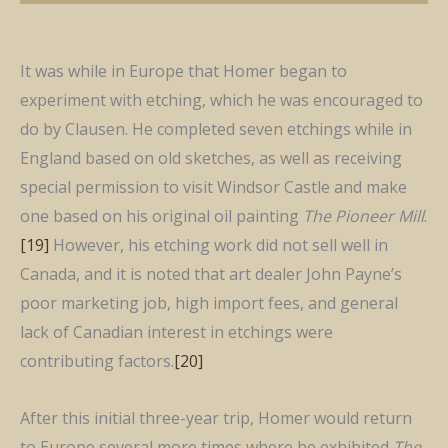
It was while in Europe that Homer began to
experiment with etching, which he was encouraged to
do by Clausen. He completed seven etchings while in
England based on old sketches, as well as receiving
special permission to visit Windsor Castle and make
one based on his original oil painting
The Pioneer Mill
.
[19]
However, his etching work did not sell well in
Canada, and it is noted that art dealer John Payne’s
poor marketing job, high import fees, and general
lack of Canadian interest in etchings were
contributing factors.
[20]
After this initial three-year trip, Homer would return
to Europe several more times where he exhibited
The