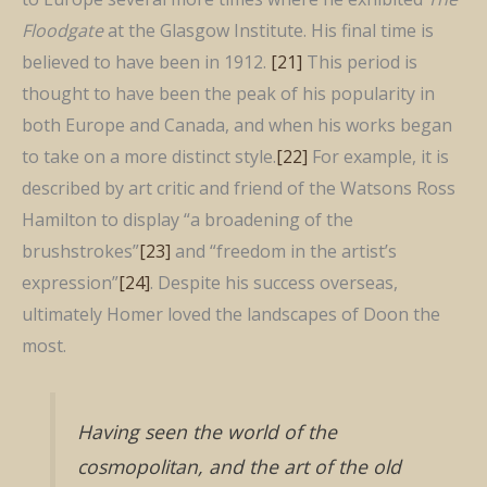
Floodgate
at the Glasgow Institute. His final time is
believed to have been in 1912.
[21]
This period is
thought to have been the peak of his popularity in
both Europe and Canada, and when his works began
to take on a more distinct style.
[22]
For example, it is
described by art critic and friend of the Watsons Ross
Hamilton to display “a broadening of the
brushstrokes”
[23]
and “freedom in the artist’s
expression”
[24]
. Despite his success overseas,
ultimately Homer loved the landscapes of Doon the
most.
Having seen the world of the
cosmopolitan, and the art of the old