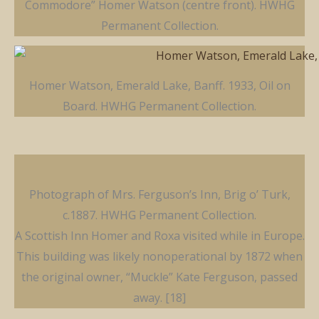
Commodore” Homer Watson (centre front). HWHG
Permanent Collection.
Homer Watson, Emerald Lake, Banff. 1933, Oil on
Board. HWHG Permanent Collection.
Photograph of Mrs. Ferguson’s Inn, Brig o’ Turk,
c.1887. HWHG Permanent Collection.
A Scottish Inn Homer and Roxa visited while in Europe.
This building was likely nonoperational by 1872 when
the original owner, “Muckle” Kate Ferguson, passed
away. [18]