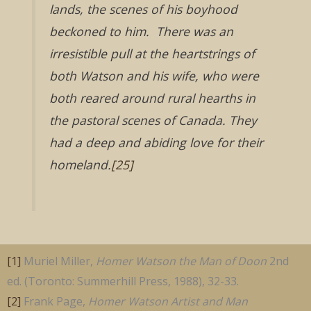
lands, the scenes of his boyhood
beckoned to him. There was an
irresistible pull at the heartstrings of
both Watson and his wife, who were
both reared around rural hearths in
the pastoral scenes of Canada. They
had a deep and abiding love for their
homeland.
[25]
[1]
Muriel Miller,
Homer Watson the Man of Doon
2nd
ed. (Toronto: Summerhill Press, 1988), 32-33.
[2]
Frank Page,
Homer Watson Artist and Man