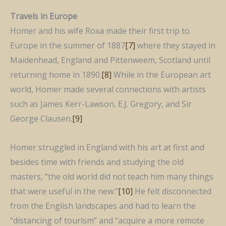
Travels in Europe
Homer and his wife Roxa made their first trip to
Europe in the summer of 1887
[7]
where they stayed in
Maidenhead, England and Pittenweem, Scotland until
returning home in 1890.
[8]
While in the European art
world, Homer made several connections with artists
such as James Kerr-Lawson, E.J. Gregory, and Sir
George Clausen.
[9]
Homer struggled in England with his art at first and
besides time with friends and studying the old
masters, “the old world did not teach him many things
that were useful in the new.”
[10]
He felt disconnected
from the English landscapes and had to learn the
“distancing of tourism” and “acquire a more remote