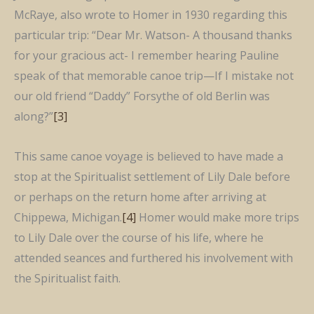
McRaye, also wrote to Homer in 1930 regarding this
particular trip: “Dear Mr. Watson- A thousand thanks
for your gracious act- I remember hearing Pauline
speak of that memorable canoe trip—If I mistake not
our old friend “Daddy” Forsythe of old Berlin was
along?”
[3]
This same canoe voyage is believed to have made a
stop at the Spiritualist settlement of Lily Dale before
or perhaps on the return home after arriving at
Chippewa, Michigan.
[4]
Homer would make more trips
to Lily Dale over the course of his life, where he
attended seances and furthered his involvement with
the Spiritualist faith.