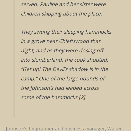
served. Pauline and her sister were
children skipping about the place.
They swung their sleeping hammocks
in a grove near Chieftswood that
night, and as they were dosing off
into slumberland, the cook shouted,
“Get up! The Devil’s shadow is in the
camp.” One of the large hounds of
the Johnson’s had leaped across
some of the hammocks.
[2]
Johnson’s biographer and business manager, Walter