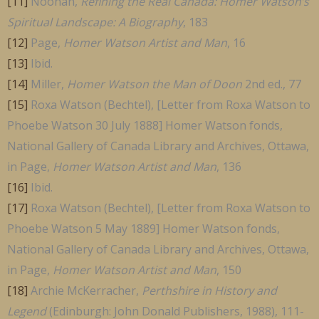
[11]
Noonan,
Refining the Real Canada: Homer Watson’s
Spiritual Landscape: A Biography
, 183
[12]
Page,
Homer Watson Artist and Man
, 16
[13]
Ibid.
[14]
Miller,
Homer Watson the Man of Doon
2nd ed., 77
[15]
Roxa Watson (Bechtel), [Letter from Roxa Watson to
Phoebe Watson 30 July 1888] Homer Watson fonds,
National Gallery of Canada Library and Archives, Ottawa,
in Page,
Homer Watson Artist and Man
, 136
[16]
Ibid.
[17]
Roxa Watson (Bechtel), [Letter from Roxa Watson to
Phoebe Watson 5 May 1889] Homer Watson fonds,
National Gallery of Canada Library and Archives, Ottawa,
in Page,
Homer Watson Artist and Man
, 150
[18]
Archie McKerracher,
Perthshire in History and
Legend
(Edinburgh: John Donald Publishers, 1988), 111-