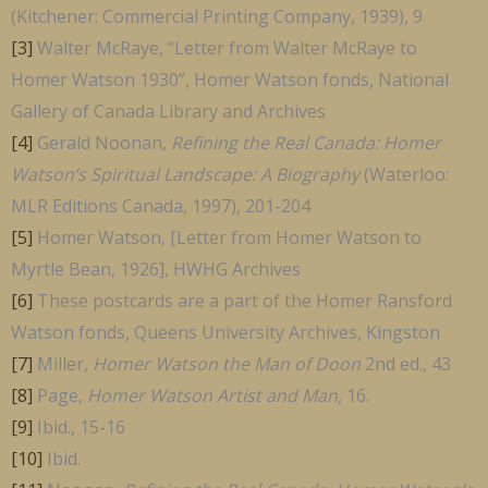
(Kitchener: Commercial Printing Company, 1939), 9
[3]
Walter McRaye, “Letter from Walter McRaye to
Homer Watson 1930”, Homer Watson fonds, National
Gallery of Canada Library and Archives
[4]
Gerald Noonan,
Refining the Real Canada: Homer
Watson’s Spiritual Landscape: A Biography
(Waterloo:
MLR Editions Canada, 1997), 201-204
[5]
Homer Watson, [Letter from Homer Watson to
Myrtle Bean, 1926], HWHG Archives
[6]
These postcards are a part of the Homer Ransford
Watson fonds, Queens University Archives, Kingston
[7]
Miller
, Homer Watson the Man of Doon
2nd ed., 43
[8]
Page,
Homer Watson Artist and Man,
16.
[9]
Ibid., 15-16
[10]
Ibid.