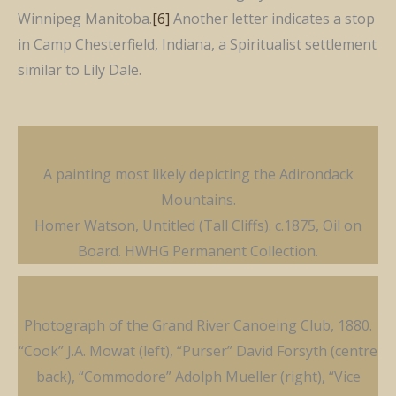
Winnipeg Manitoba.
[6]
Another letter indicates a stop
in Camp Chesterfield, Indiana, a Spiritualist settlement
similar to Lily Dale.
A painting most likely depicting the Adirondack
Mountains.
Homer Watson, Untitled (Tall Cliffs). c.1875, Oil on
Board. HWHG Permanent Collection.
Photograph of the Grand River Canoeing Club, 1880.
“Cook” J.A. Mowat (left), “Purser” David Forsyth (centre
back), “Commodore” Adolph Mueller (right), “Vice