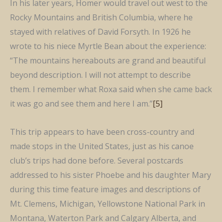
In his later years, Homer would travel out west to the
Rocky Mountains and British Columbia, where he
stayed with relatives of David Forsyth. In 1926 he
wrote to his niece Myrtle Bean about the experience:
“The mountains hereabouts are grand and beautiful
beyond description. I will not attempt to describe
them. I remember what Roxa said when she came back
it was go and see them and here I am.”
[5]
This trip appears to have been cross-country and
made stops in the United States, just as his canoe
club’s trips had done before. Several postcards
addressed to his sister Phoebe and his daughter Mary
during this time feature images and descriptions of
Mt. Clemens, Michigan, Yellowstone National Park in
Montana, Waterton Park and Calgary Alberta, and