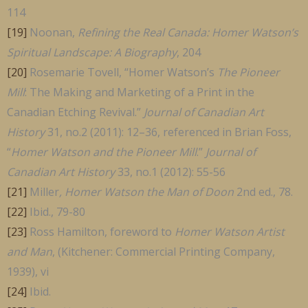
114
[19]
Noonan,
Refining the Real Canada: Homer Watson’s
Spiritual Landscape: A Biography
, 204
[20]
Rosemarie Tovell, “Homer Watson’s
The Pioneer
Mill
: The Making and Marketing of a Print in the
Canadian Etching Revival.”
Journal of Canadian Art
History
31, no.2 (2011): 12–36, referenced in Brian Foss,
“
Homer Watson and the Pioneer Mill
.”
Journal of
Canadian Art History
33, no.1 (2012): 55-56
[21]
Miller
, Homer Watson the Man of Doon
2nd ed., 78.
[22]
Ibid., 79-80
[23]
Ross Hamilton, foreword to
Homer Watson Artist
and Man
, (Kitchener: Commercial Printing Company,
1939), vi
[24]
Ibid.