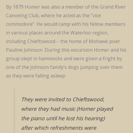
By 1879 Homer was also a member of the Grand River
Canoeing Club, where he acted as the “vice
commodore”. He would camp with his fellow members
in various places around the Waterloo region,
including Chieftswood – the home of Mohawk poet
Pauline Johnson. During this excursion Homer and his
group slept in hammocks and were given a fright by
one of the Johnson family’s dogs jumping over them
as they were falling asleep:
They were invited to Chieftswood,
where they had music (Homer played
the piano until he lost his hearing)
after which refreshments were