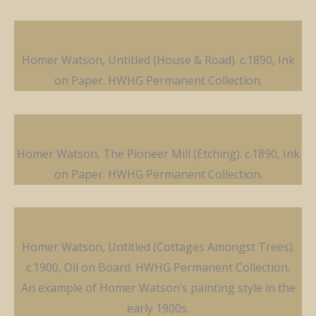
Homer Watson, Untitled (House & Road). c.1890, Ink
on Paper. HWHG Permanent Collection.
Homer Watson, The Pioneer Mill (Etching). c.1890, Ink
on Paper. HWHG Permanent Collection.
Homer Watson, Untitled (Cottages Amongst Trees).
c.1900, Oil on Board. HWHG Permanent Collection.
An example of Homer Watson’s painting style in the
early 1900s.