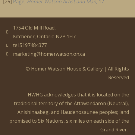
[25]
Page,
Homer Watson Artist and Man
, 17
1754 Old Mill Road,
Kitchener, Ontario N2P 1H7
tel:5197484377
marketing@homerwatson.on.ca
© Homer Watson House & Gallery | All Rights
Reserved
HWHG acknowledges that it is located on the
traditional territory of the Attawandaron (Neutral),
Anishinaabeg
, and Haudenosaunee peoples; land
promised to Six Nations, six miles on each side of the
Grand River.