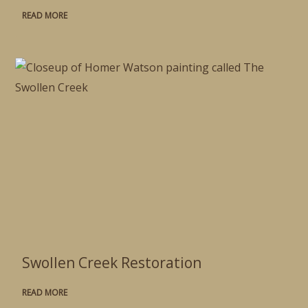
READ MORE
Swollen Creek Restoration
READ MORE