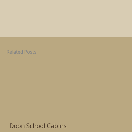
Related Posts
Doon School Cabins