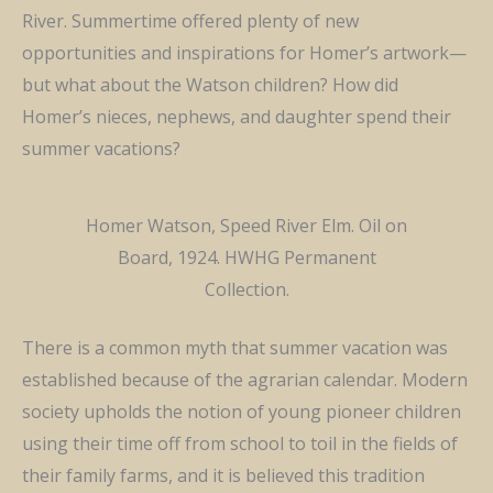
River. Summertime offered plenty of new
opportunities and inspirations for Homer’s artwork—
but what about the Watson children? How did
Homer’s nieces, nephews, and daughter spend their
summer vacations?
Homer Watson, Speed River Elm. Oil on
Board, 1924. HWHG Permanent
Collection.
There is a common myth that summer vacation was
established because of the agrarian calendar. Modern
society upholds the notion of young pioneer children
using their time off from school to toil in the fields of
their family farms, and it is believed this tradition