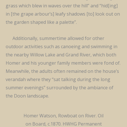
grass which blew in waves over the hill” and “hid[ing]
in [the grape arbour’s] leafy shadows [to] look out on
the garden shaped like a palette”.
Additionally, summertime allowed for other
outdoor activities such as canoeing and swimming in
the nearby Willow Lake and Grand River, which both
Homer and his younger family members were fond of.
Meanwhile, the adults often remained on the house’s
verandah where they “sat talking during the long
summer evenings” surrounded by the ambiance of
the Doon landscape.
Homer Watson, Rowboat on River. Oil
on Board, c.1870. HWHG Permanent