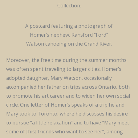
Collection.
A postcard featuring a photograph of
Homer’s nephew, Ransford “Ford”
Watson canoeing on the Grand River.
Moreover, the
free
time during the summer months
was often spent traveling to larger cities. Homer’s
adopted daughter, Mary Watson,
occasionally
accompanied
her father on
trips across Ontario, both
to promote his art career and to widen her own social
circle. One letter of Homer’s speaks of a trip he and
Mary took to Toronto, where he
discusse
s his desire
to pursue “a little relaxation” and to have “Mary meet
some of [his] friends who want to see her
”,
among