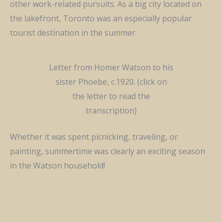
other work-related pursuits.
As a big city
located
on
the lakefront, Toronto was an especially popular
tourist destination in the summer.
Letter from Homer Watson to his
sister Phoebe, c.1920. (click on
the letter to read the
transcription)
Whether it was spent picnicking, traveling, or
painting, summertime was clearly an exciting season
in the Watson household!