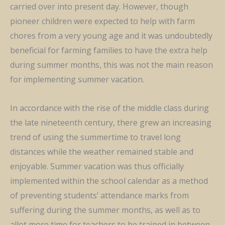
carried over into present day. However, though
pioneer children
were expected to help with farm
chores from
a very young age and it
was
undoubtedly
beneficial for farming families to have the extra help
during summer months, this was not the main reason
for implementing summer vacation.
In accordance with the rise of the middle class during
the late nineteenth century, there grew an increasing
trend of using the summertime to travel long
distances while the weather remained stable and
enjoyable. Summer vacation was thus officially
implemented within the school calendar as a method
of preventing students’ attendance marks from
suffering during the summer months, as well as to
allot more time for teachers to be trained in between