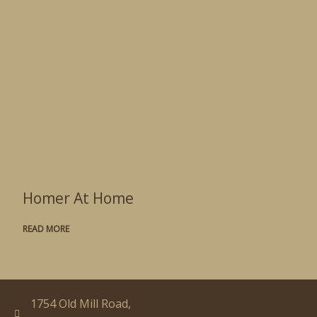
Homer At Home
READ MORE
1754 Old Mill Road,