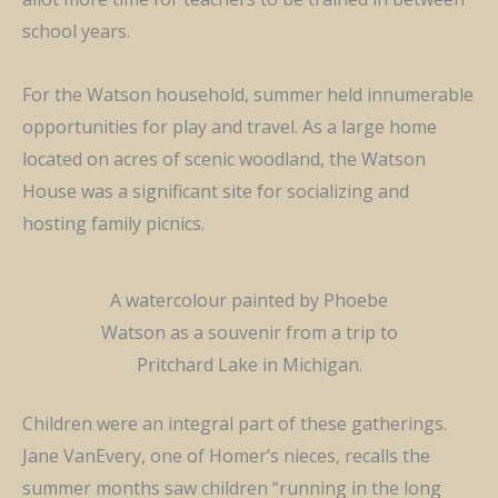
school years.
For the Watson household, summer held innumerable
opportunities for play and travel. As a large home
located on acres of scenic woodland, the Watson
House was a significant site for socializing and
hosting family picnics.
A watercolour painted by Phoebe
Watson as a souvenir from a trip to
Pritchard Lake in Michigan.
Children were an integral part of these gatherings.
Jane VanEvery, one of Homer’s nieces, recalls the
summer months saw children “running in the long